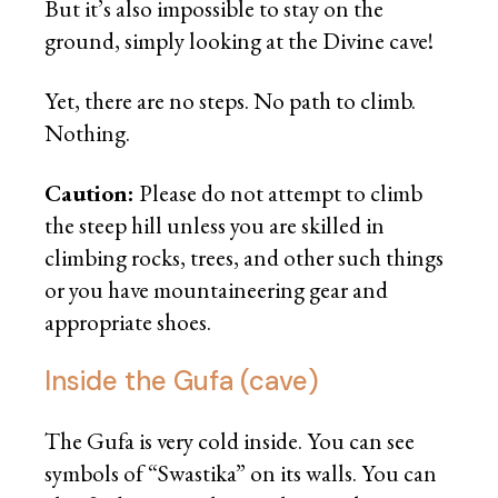
But it’s also impossible to stay on the
ground, simply looking at the Divine cave!
Yet, there are no steps. No path to climb.
Nothing.
Caution:
Please do not attempt to climb
the steep hill unless you are skilled in
climbing rocks, trees, and other such things
or you have mountaineering gear and
appropriate shoes.
Inside the Gufa (cave)
The Gufa is very cold inside. You can see
symbols of “Swastika” on its walls. You can