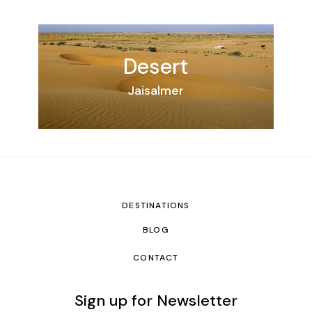
Desert
Jaisalmer
DESTINATIONS
BLOG
CONTACT
Sign up for Newsletter