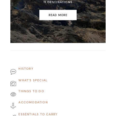
11 DESTINATIONS
READ MORE
HISTORY
WHAT'S SPECIAL
THINGS TO DO
ACCOMODATION
ESSENTIALS TO CARRY