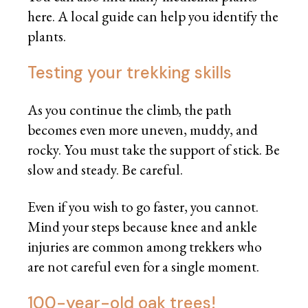
here. A local guide can help you identify the
plants.
Testing your trekking skills
As you continue the climb, the path
becomes even more uneven, muddy, and
rocky. You must take the support of stick. Be
slow and steady. Be careful.
Even if you wish to go faster, you cannot.
Mind your steps because knee and ankle
injuries are common among trekkers who
are not careful even for a single moment.
100-year-old oak trees!