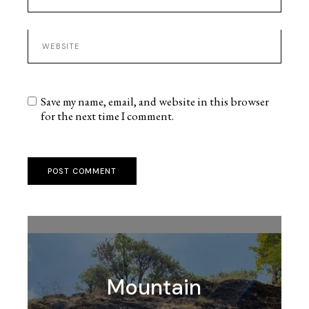
Save my name, email, and website in this browser
for the next time I comment.
POST COMMENT
Mountain