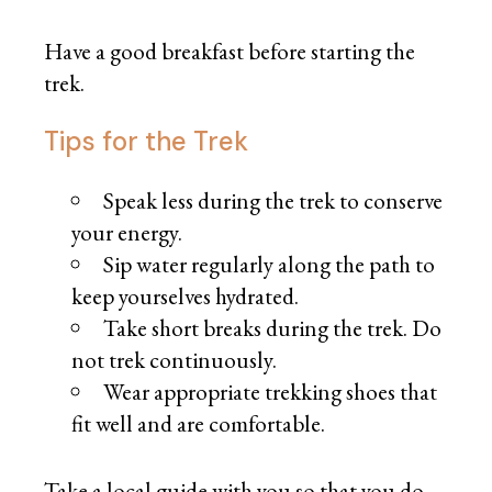
Have a good breakfast before starting the
trek.
Tips for the Trek
Speak less during the trek to conserve
your energy.
Sip water regularly along the path to
keep yourselves hydrated.
Take short breaks during the trek. Do
not trek continuously.
Wear appropriate trekking shoes that
fit well and are comfortable.
Take a local guide with you so that you do