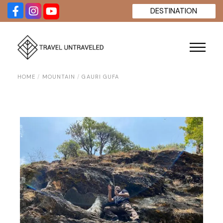
Skip
DESTINATION
to
the
content
HOME
MOUNTAIN
GAURI GUFA