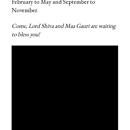
February to May and September to
November.
Come, Lord Shiva and Maa Gauri are waiting
to bless you!