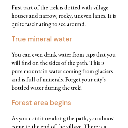
First part of the trek is dotted with village
houses and narrow, rocky, uneven lanes. It is
quite fascinating to see around.
True mineral water
You can even drink water from taps that you
will find on the sides of the path. This is
pure mountain water coming from glaciers
and is full of minerals. Forget your city’s
bottled water during the trek!
Forest area begins
As you continue along the path, you almost
come to the end of the village. There is a