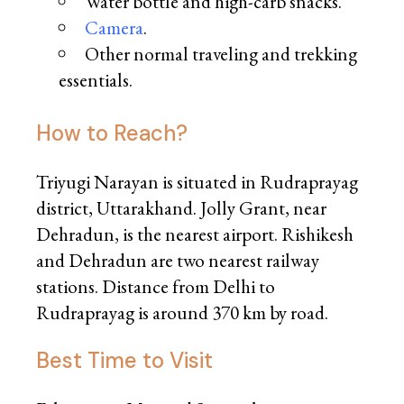
Water bottle and high-carb snacks.
Camera
.
Other normal traveling and trekking
essentials.
How to Reach?
Triyugi Narayan is situated in Rudraprayag
district, Uttarakhand. Jolly Grant, near
Dehradun, is the nearest airport. Rishikesh
and Dehradun are two nearest railway
stations. Distance from Delhi to
Rudraprayag is around 370 km by road.
Best Time to Visit