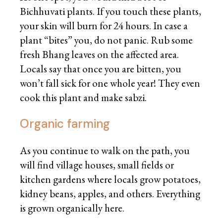
Bichhuvati plants. If you touch these plants,
your skin will burn for 24 hours. In case a
plant “bites” you, do not panic. Rub some
fresh Bhang leaves on the affected area.
Locals say that once you are bitten, you
won’t fall sick for one whole year! They even
cook this plant and make sabzi.
Organic farming
As you continue to walk on the path, you
will find village houses, small fields or
kitchen gardens where locals grow potatoes,
kidney beans, apples, and others. Everything
is grown organically here.