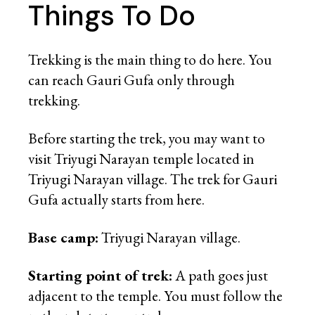
Things To Do
Trekking is the main thing to do here. You
can reach Gauri Gufa only through
trekking.
Before starting the trek, you may want to
visit Triyugi Narayan temple located in
Triyugi Narayan village. The trek for Gauri
Gufa actually starts from here.
Base camp:
Triyugi Narayan village.
Starting point of trek:
A path goes just
adjacent to the temple. You must follow the