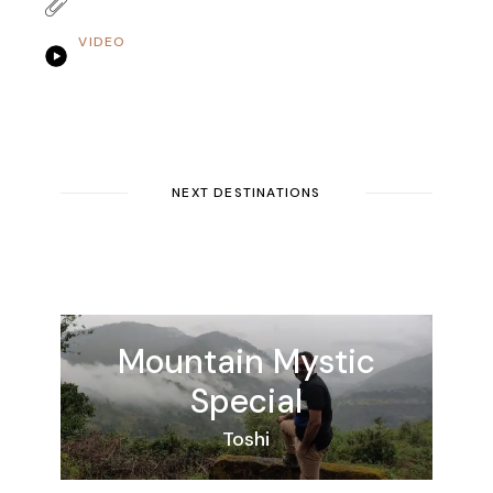
VIDEO
NEXT DESTINATIONS
Mountain
Mystic
Special
Toshi