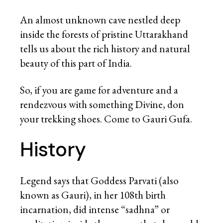
An almost unknown cave nestled deep
inside the forests of pristine Uttarakhand
tells us about the rich history and natural
beauty of this part of India.
So, if you are game for adventure and a
rendezvous with something Divine, don
your trekking shoes. Come to Gauri Gufa.
History
Legend says that Goddess Parvati (also
known as Gauri), in her 108
th
birth
incarnation, did intense “sadhna” or