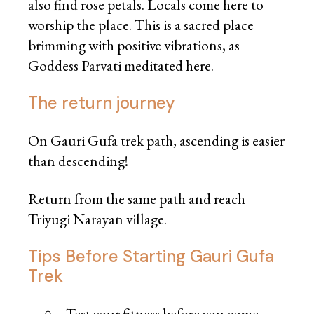
also find rose petals. Locals come here to
worship the place. This is a sacred place
brimming with positive vibrations, as
Goddess Parvati meditated here.
The return journey
On Gauri Gufa trek path, ascending is easier
than descending!
Return from the same path and reach
Triyugi Narayan village.
Tips Before Starting Gauri Gufa
Trek
Test your fitness before you come