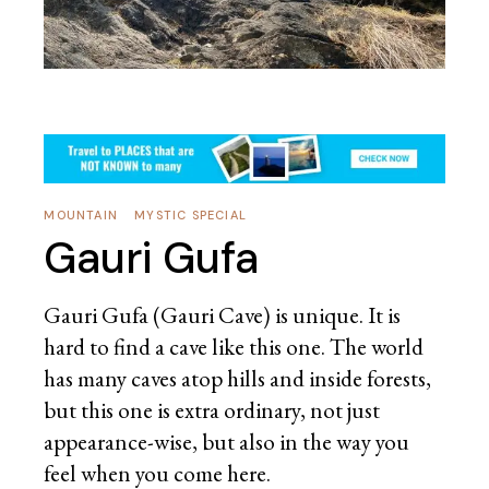
MOUNTAIN
MYSTIC SPECIAL
Gauri Gufa
Gauri Gufa (Gauri Cave) is unique. It is
hard to find a cave like this one. The world
has many caves atop hills and inside forests,
but this one is extra ordinary, not just
appearance-wise, but also in the way you
feel when you come here.