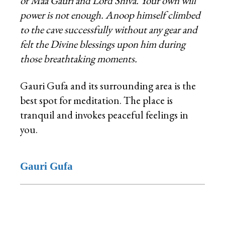
of Maa Gauri and Lord Shiva. Your own will
power is not enough. Anoop himself climbed
to the cave successfully without any gear and
felt the Divine blessings upon him during
those breathtaking moments.
Gauri Gufa and its surrounding area is the
best spot for meditation. The place is
tranquil and invokes peaceful feelings in
you.
Gauri Gufa