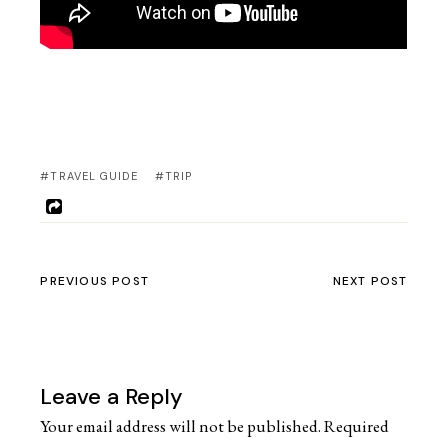
#TRAVEL GUIDE
#TRIP
PREVIOUS POST
NEXT POST
Leave a Reply
Your email address will not be published.
Required