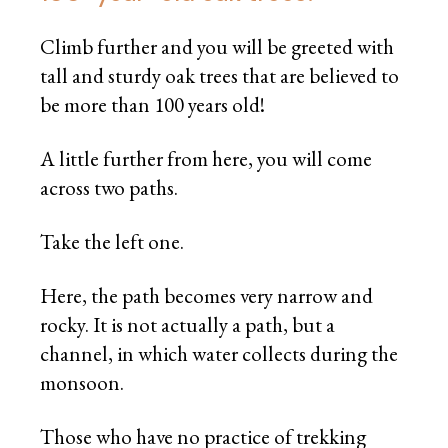
Climb further and you will be greeted with
tall and sturdy oak trees that are believed to
be more than 100 years old!
A little further from here, you will come
across two paths.
Take the left one.
Here, the path becomes very narrow and
rocky. It is not actually a path, but a
channel, in which water collects during the
monsoon.
Those who have no practice of trekking