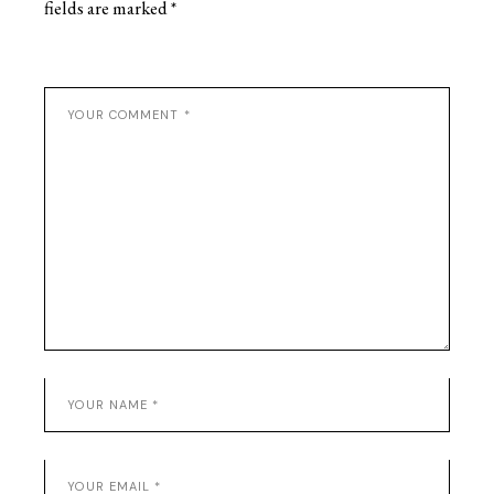
fields are marked
*