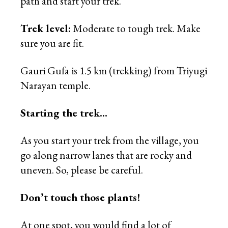
path and start your trek.
Trek level:
Moderate to tough trek. Make
sure you are fit.
Gauri Gufa is 1.5 km (trekking) from Triyugi
Narayan temple.
Starting the trek…
As you start your trek from the village, you
go along narrow lanes that are rocky and
uneven. So, please be careful.
Don’t touch those plants!
At one spot, you would find a lot of