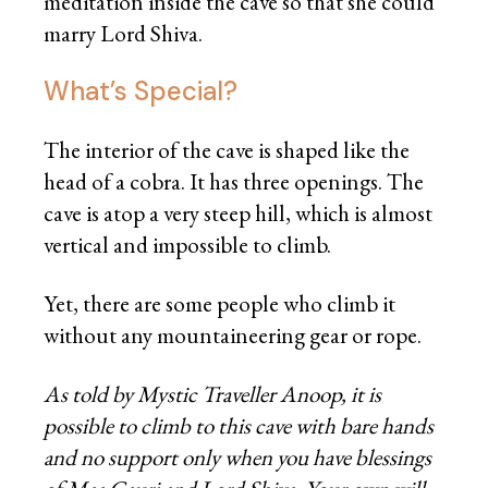
meditation inside the cave so that she could
marry Lord Shiva.
What’s Special?
The interior of the cave is shaped like the
head of a cobra. It has three openings. The
cave is atop a very steep hill, which is almost
vertical and impossible to climb.
Yet, there are some people who climb it
without any mountaineering gear or rope.
As told by Mystic Traveller Anoop, it is
possible to climb to this cave with bare hands
and no support only when you have blessings