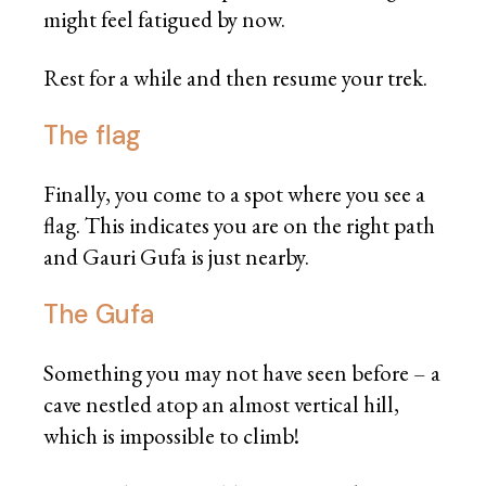
might feel fatigued by now.
Rest for a while and then resume your trek.
The flag
Finally, you come to a spot where you see a
flag. This indicates you are on the right path
and Gauri Gufa is just nearby.
The Gufa
Something you may not have seen before – a
cave nestled atop an almost vertical hill,
which is impossible to climb!