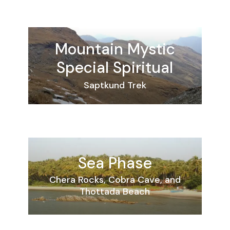
Mountain
Mystic
Special
Spiritual
Saptkund Trek
Sea Phase
Chera Rocks, Cobra Cave, and
Thottada Beach