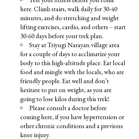
here. Climb stairs, walk daily for 30-40
minutes, and do stretching and weight
lifting exercises, cardio, and others – start
30-60 days before your trek plan.
Stay at Triyugi Narayan village area
for a couple of days to acclimatize your
body to this high-altitude place. Eat local
food and mingle with the locals, who are
friendly people. Eat well and don’t
hesitate to put on weight, as you are
going to lose kilos during this trek!
Please consult a doctor before
coming here, if you have hypertension or
other chronic conditions and a previous
knee injury.