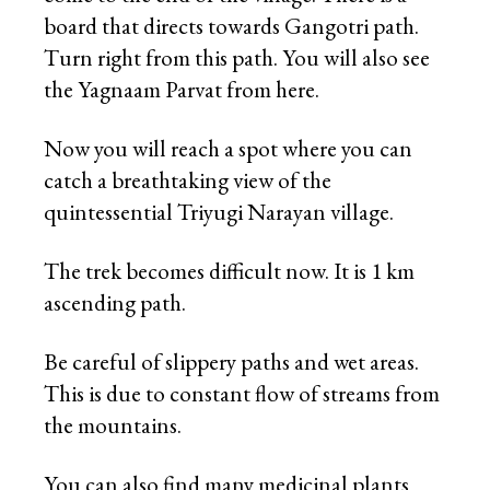
board that directs towards Gangotri path.
Turn right from this path. You will also see
the Yagnaam Parvat from here.
Now you will reach a spot where you can
catch a breathtaking view of the
quintessential Triyugi Narayan village.
The trek becomes difficult now. It is 1 km
ascending path.
Be careful of slippery paths and wet areas.
This is due to constant flow of streams from
the mountains.
You can also find many medicinal plants