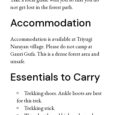
not get lost in the forest path.
Accommodation
Accommodation is available at Triyugi
Narayan village. Please do not camp at
Gauri Gufa. This is a dense forest area and
unsafe.
Essentials to Carry
Trekking shoes. Ankle boots are best
for this trek.
Trekking stick.