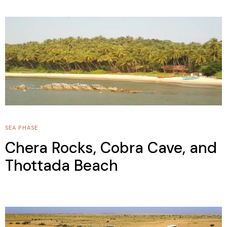
SEA PHASE
Chera Rocks, Cobra Cave, and
Thottada Beach