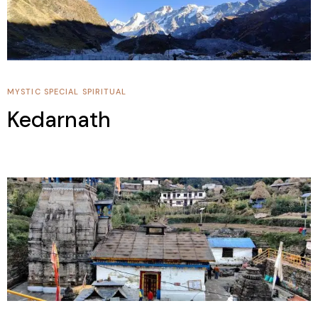
MYSTIC SPECIAL
SPIRITUAL
Kedarnath