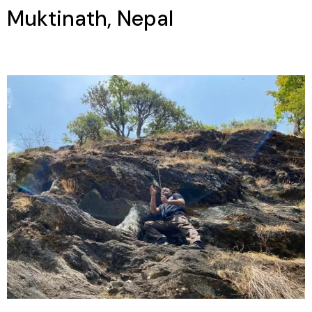
Muktinath, Nepal