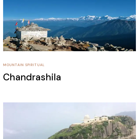
MOUNTAIN
SPIRITUAL
Chandrashila