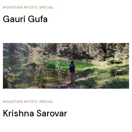
MOUNTAIN
MYSTIC SPECIAL
Gauri Gufa
MOUNTAIN
MYSTIC SPECIAL
Krishna Sarovar