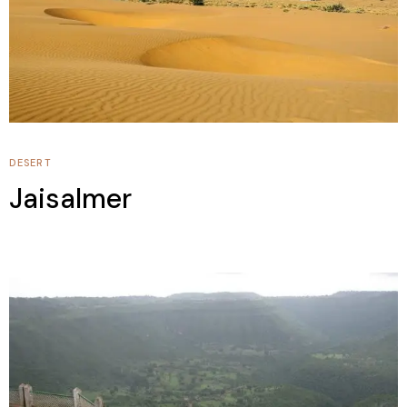
DESERT
Jaisalmer