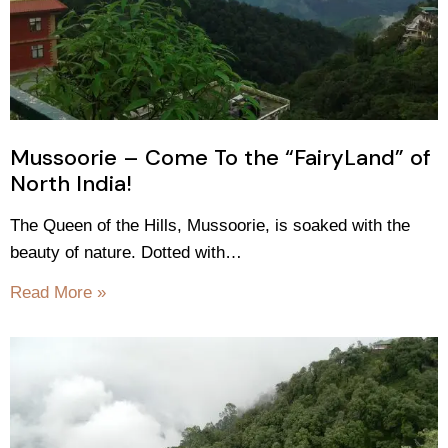
Mussoorie – Come To the “FairyLand” of
North India!
The Queen of the Hills, Mussoorie, is soaked with the
beauty of nature. Dotted with…
Read More »