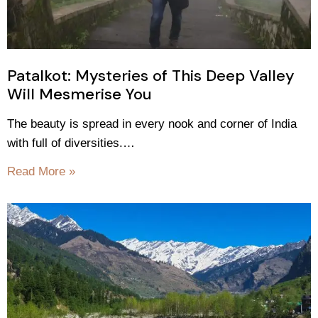
Patalkot: Mysteries of This Deep Valley
Will Mesmerise You
The beauty is spread in every nook and corner of India
with full of diversities.…
Read More »