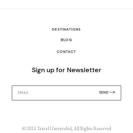
DESTINATIONS
BLOG
CONTACT
Sign up for Newsletter
SEND
© 2021
Travel Untraveled
, All Rights Reserved