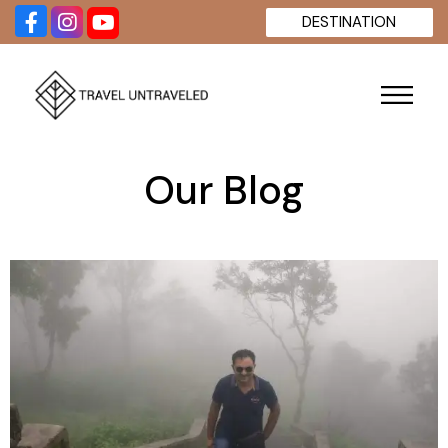
DESTINATION
Our Blog