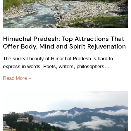
Himachal Pradesh: Top Attractions That
Offer Body, Mind and Spirit Rejuvenation
The surreal beauty of Himachal Pradesh is hard to
express in words. Poets, writers, philosophers…
Read More »