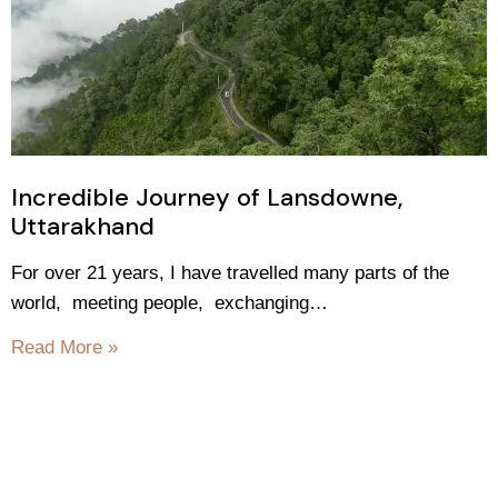
Incredible Journey of Lansdowne,
Uttarakhand
For over 21 years, I have travelled many parts of the
world, meeting people, exchanging…
Read More »