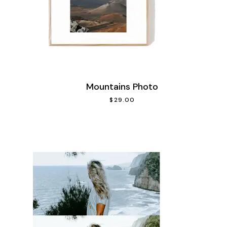
Mountains Photo
$
29.00