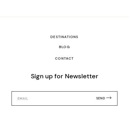
DESTINATIONS
BLOG
CONTACT
Sign up for Newsletter
SEND