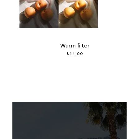
Warm filter
$
44.00