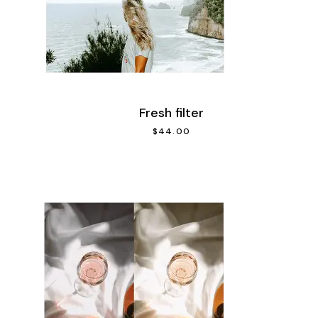
Fresh filter
$
44.00