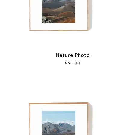
Nature Photo
$
59.00