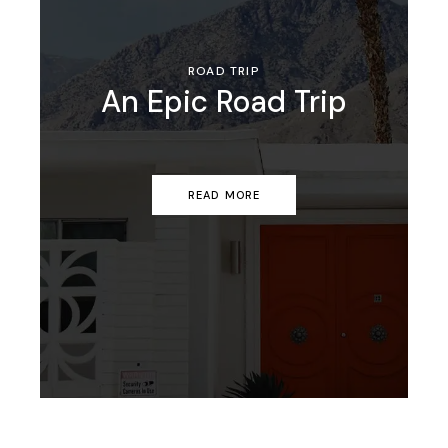
ROAD TRIP
An Epic Road Trip
READ MORE