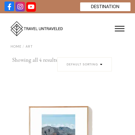
Skip
DESTINATION
to
the
content
HOME
ART
Showing all 4 results
DEFAULT SORTING