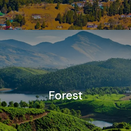
Forest