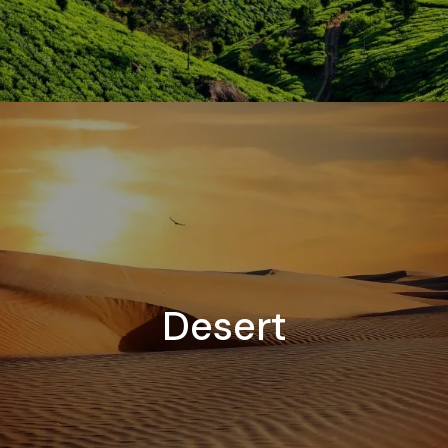
Desert