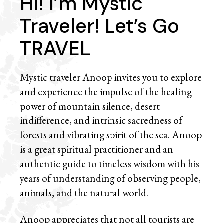
Hi! I’m Mystic
Traveler! Let’s Go
TRAVEL
Mystic traveler Anoop invites you to explore
and experience the impulse of the healing
power of mountain silence, desert
indifference, and intrinsic sacredness of
forests and vibrating spirit of the sea. Anoop
is a great spiritual practitioner and an
authentic guide to timeless wisdom with his
years of understanding of observing people,
animals, and the natural world.
Anoop appreciates that not all tourists are