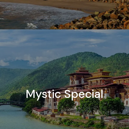
Mystic Special