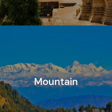
Mountain