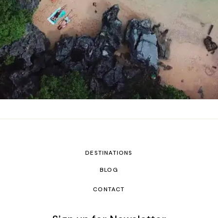
DESTINATIONS
BLOG
CONTACT