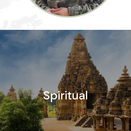
Spiritual