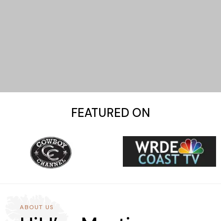
FEATURED ON
ABOUT US