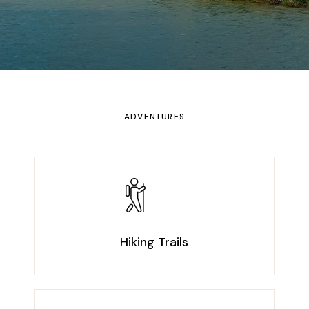
ADVENTURES
Hiking Trails