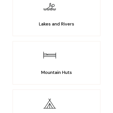
Lakes and Rivers
Mountain Huts