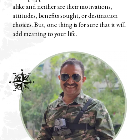
alike and neither are their motivations,
attitudes, benefits sought, or destination
choices. But, one thing is for sure that it will
add meaning to your life.