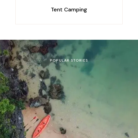
Tent Camping
POPULAR STORIES