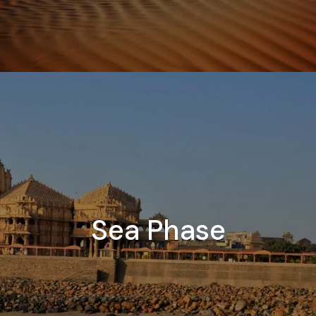
Sea Phase