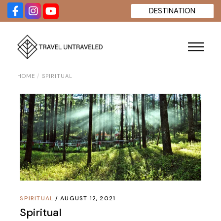
Skip
DESTINATION
to
the
content
HOME
SPIRITUAL
SPIRITUAL
AUGUST 12, 2021
Spiritual