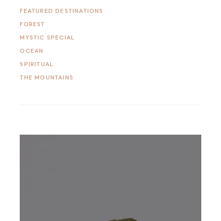
FEATURED DESTINATIONS
FOREST
MYSTIC SPECIAL
OCEAN
SPIRITUAL
THE MOUNTAINS