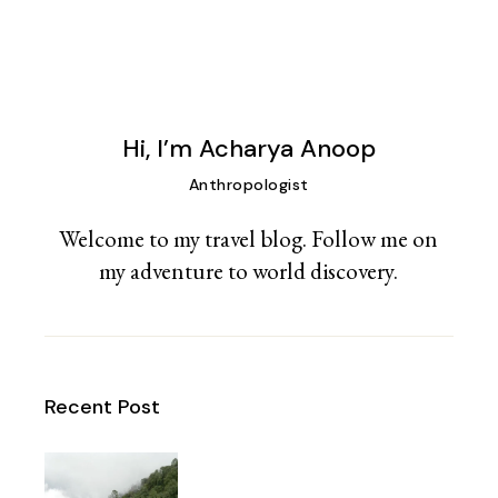
Hi, I’m Acharya Anoop
Anthropologist
Welcome to my travel blog. Follow me on
my adventure to world discovery.
Recent Post