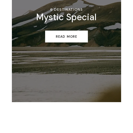
6 DESTINATIONS
Mystic Special
READ MORE