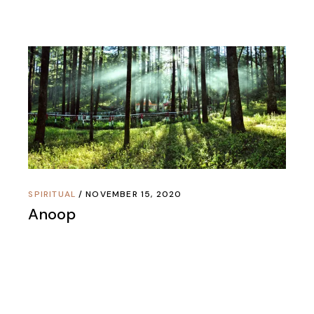
SPIRITUAL
NOVEMBER 15, 2020
Anoop