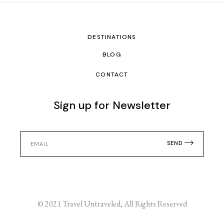
DESTINATIONS
BLOG
CONTACT
Sign up for Newsletter
SEND
© 2021
Travel Untraveled
, All Rights Reserved