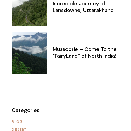
Incredible Journey of
Lansdowne, Uttarakhand
Mussoorie – Come To the
“FairyLand” of North India!
Categories
BLOG
DESERT