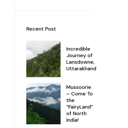
Recent Post
Incredible
Journey of
Lansdowne,
Uttarakhand
Mussoorie
– Come To
the
“FairyLand”
of North
India!