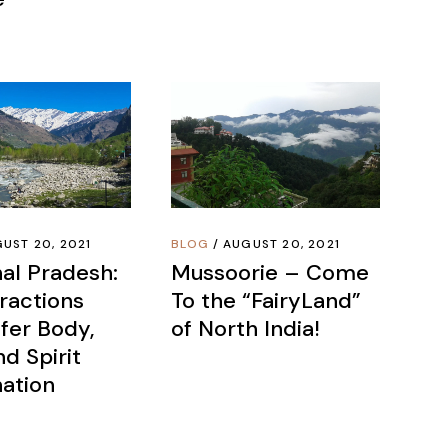
UST 20, 2021
BLOG
AUGUST 20, 2021
al Pradesh:
Mussoorie – Come
ractions
To the “FairyLand”
fer Body,
of North India!
d Spirit
ation