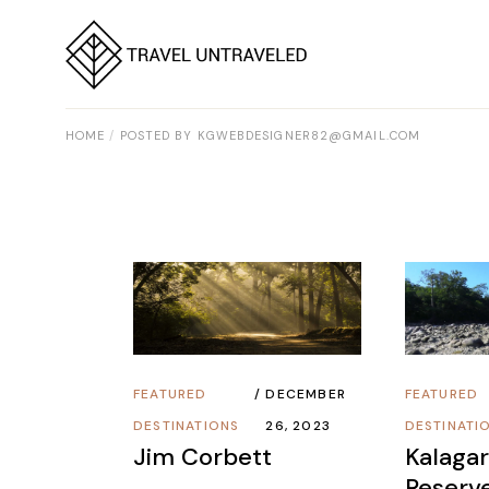
Skip
to
the
content
HOME
POSTED BY KGWEBDESIGNER82@GMAIL.COM
FEATURED
DECEMBER
FEATURED
DESTINATIONS
26, 2023
DESTINATI
Jim Corbett
Kalagar
Reserv