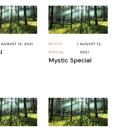
AUGUST 12, 2021
MYSTIC
AUGUST 12,
l
SPECIAL
2021
Mystic Special