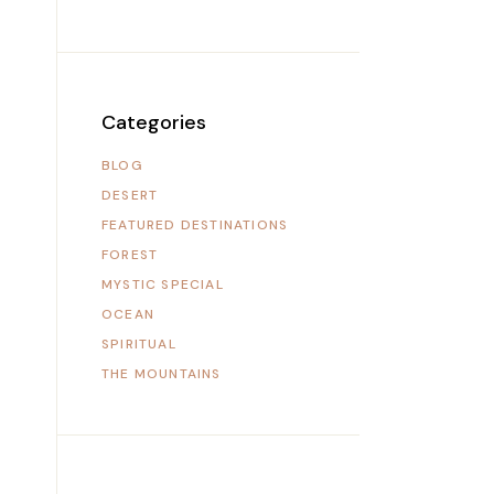
Categories
BLOG
DESERT
FEATURED DESTINATIONS
FOREST
MYSTIC SPECIAL
OCEAN
SPIRITUAL
THE MOUNTAINS