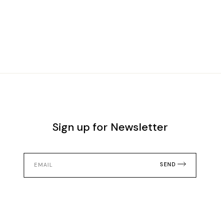
Sign up for Newsletter
SEND