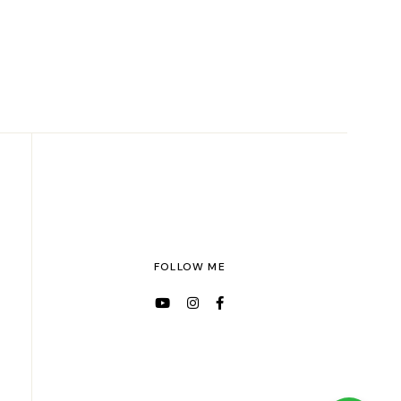
FOLLOW ME