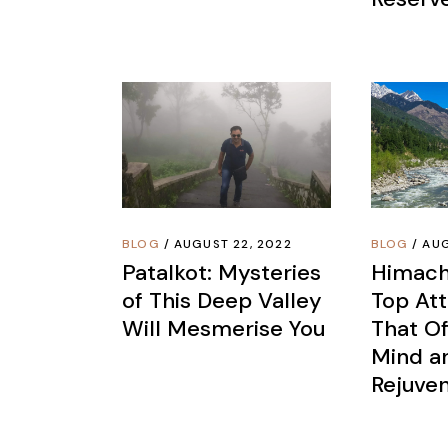
BLOG
AUGUST 22, 2022
BLOG
AUG
Patalkot: Mysteries
Himach
of This Deep Valley
Top Att
Will Mesmerise You
That Of
Mind an
Rejuven