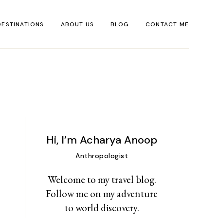
DESTINATIONS
ABOUT US
BLOG
CONTACT ME
DESERT
TRAVEL
ASSOCIATES
FOREST
MOUNTAINS
YSTIC SPECIAL
SEA PHASE
PIRITUAL
Hi, I’m Acharya Anoop
Anthropologist
Welcome to my travel blog.
Follow me on my adventure
to world discovery.