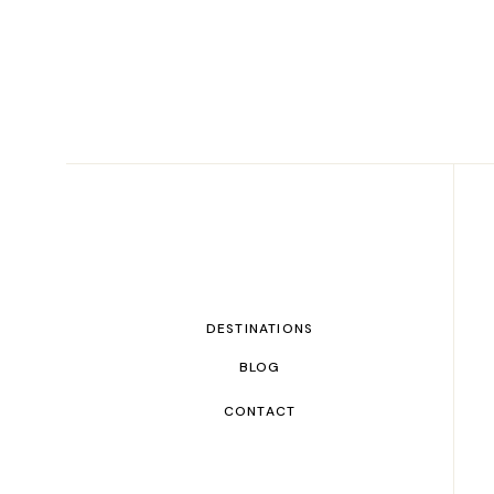
DESTINATIONS
BLOG
CONTACT