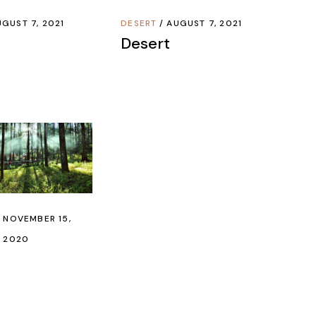
GUST 7, 2021
DESERT
AUGUST 7, 2021
Desert
NOVEMBER 15,
2020