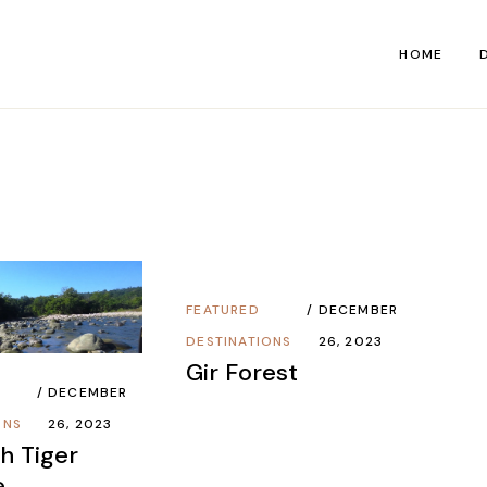
HOME
M
S
FEATURED
DECEMBER
DESTINATIONS
26, 2023
Gir Forest
DECEMBER
ONS
26, 2023
h Tiger
e