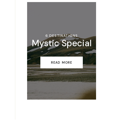
6 DESTINATIONS
Mystic Special
READ MORE