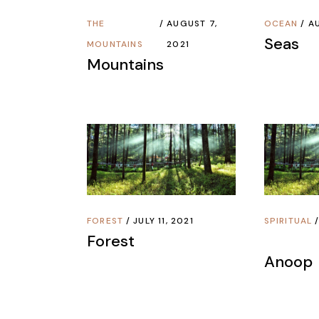
THE
AUGUST 7,
OCEAN
AU
Seas
MOUNTAINS
2021
Mountains
FOREST
JULY 11, 2021
SPIRITUAL
Forest
Anoop