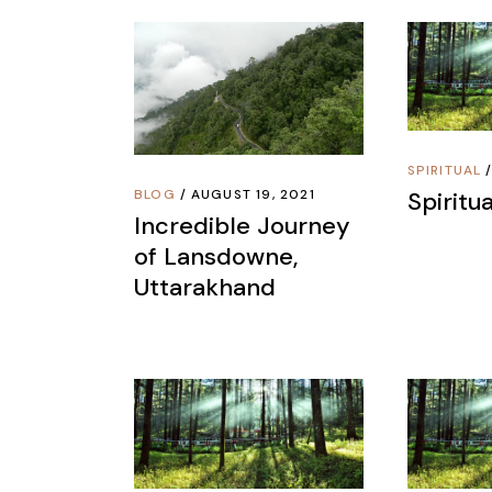
SPIRITUAL
Spiritua
BLOG
AUGUST 19, 2021
Incredible Journey
of Lansdowne,
Uttarakhand