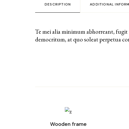
DESCRIPTION
ADDITIONAL INFOR
Te mei alia minimum abhorreant, fugit
democritum, at quo soleat perpetua con
Wooden frame