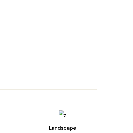
Landscape