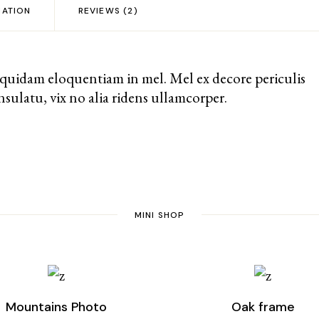
MATION
REVIEWS (2)
 quidam eloquentiam in mel. Mel ex decore periculis
sulatu, vix no alia ridens ullamcorper.
MINI SHOP
Mountains Photo
Oak frame