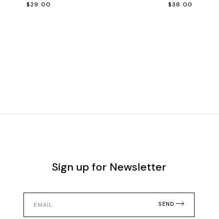
$
29.00
$
38.00
Sign up for Newsletter
SEND