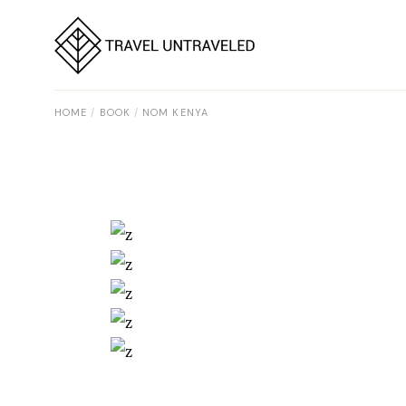
Skip
to
the
content
HOME
BOOK
NOM KENYA